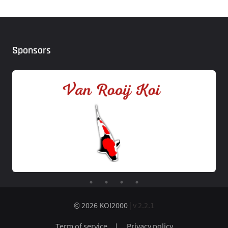
Sponsors
© 2026 KOI2000
| v 2.2.1
Term of service
Privacy policy